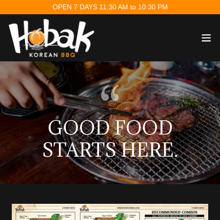
OPEN 7 DAYS 11:30 AM to 10:30 PM
GOOD FOOD
STARTS HERE.