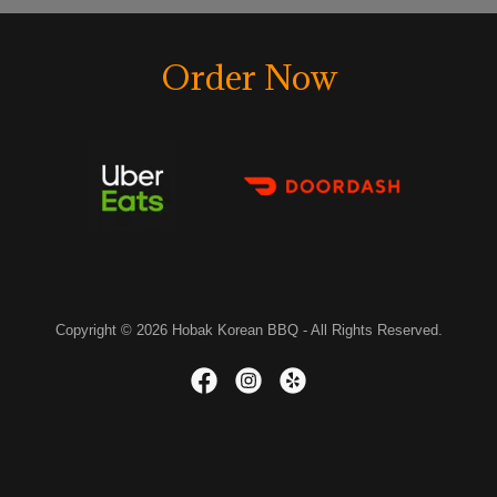
Order Now
Copyright © 2026 Hobak Korean BBQ - All Rights Reserved.