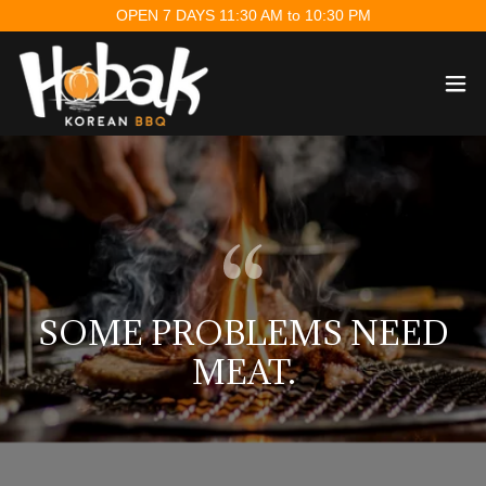
OPEN 7 DAYS 11:30 AM to 10:30 PM
SOME PROBLEMS NEED
MEAT.